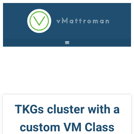
TKGs cluster with a
custom VM Class