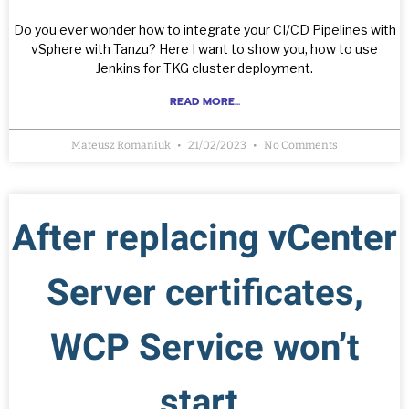
Do you ever wonder how to integrate your CI/CD Pipelines with
vSphere with Tanzu? Here I want to show you, how to use
Jenkins for TKG cluster deployment.
READ MORE...
Mateusz Romaniuk
21/02/2023
No Comments
After replacing vCenter
Server certificates,
WCP Service won’t
start.