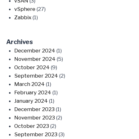
vSAN
(3)
vSphere
(27)
Zabbix
(1)
Archives
December 2024
(1)
November 2024
(5)
October 2024
(9)
September 2024
(2)
March 2024
(1)
February 2024
(1)
January 2024
(1)
December 2023
(1)
November 2023
(2)
October 2023
(2)
September 2023
(3)