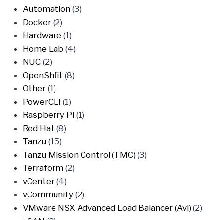
Automation
(3)
Docker
(2)
Hardware
(1)
Home Lab
(4)
NUC
(2)
OpenShfit
(8)
Other
(1)
PowerCLI
(1)
Raspberry Pi
(1)
Red Hat
(8)
Tanzu
(15)
Tanzu Mission Control (TMC)
(3)
Terraform
(2)
vCenter
(4)
vCommunity
(2)
VMware NSX Advanced Load Balancer (Avi)
(2)