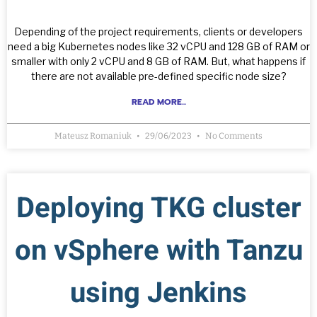
Depending of the project requirements, clients or developers
need a big Kubernetes nodes like 32 vCPU and 128 GB of RAM or
smaller with only 2 vCPU and 8 GB of RAM. But, what happens if
there are not available pre-defined specific node size?
READ MORE...
Mateusz Romaniuk
29/06/2023
No Comments
Deploying TKG cluster
on vSphere with Tanzu
using Jenkins