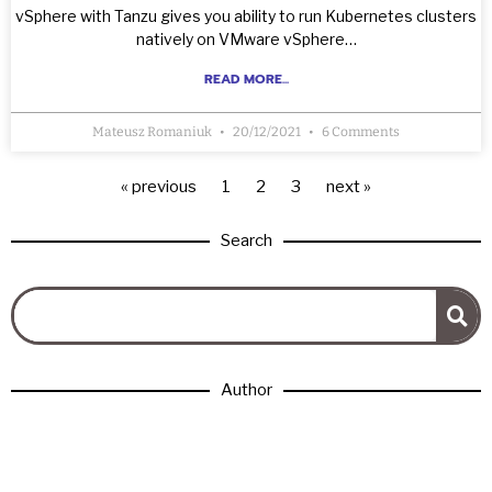
vSphere with Tanzu gives you ability to run Kubernetes clusters
natively on VMware vSphere…
READ MORE...
Mateusz Romaniuk
20/12/2021
6 Comments
« previous
1
2
3
next »
Search
Author