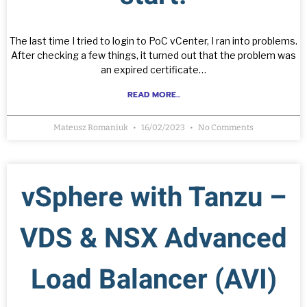
The last time I tried to login to PoC vCenter, I ran into problems.
After checking a few things, it turned out that the problem was
an expired certificate…
READ MORE...
Mateusz Romaniuk
16/02/2023
No Comments
vSphere with Tanzu –
VDS & NSX Advanced
Load Balancer (AVI)