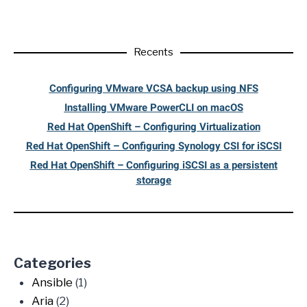
Recents
Configuring VMware VCSA backup using NFS
Installing VMware PowerCLI on macOS
Red Hat OpenShift – Configuring Virtualization
Red Hat OpenShift – Configuring Synology CSI for iSCSI
Red Hat OpenShift – Configuring iSCSI as a persistent
storage
Categories
Ansible
(1)
Aria
(2)