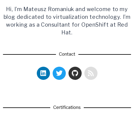
Hi, I’m Mateusz Romaniuk and welcome to my
blog dedicated to virtualization technology. I’m
working as a Consultant for OpenShift at Red
Hat.
Contact
Certifications