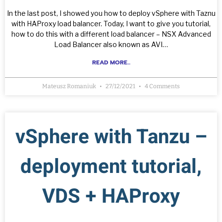
In the last post, I showed you how to deploy vSphere with Taznu
with HAProxy load balancer. Today, I want to give you tutorial,
how to do this with a different load balancer – NSX Advanced
Load Balancer also known as AVI…
READ MORE...
Mateusz Romaniuk
27/12/2021
4 Comments
vSphere with Tanzu –
deployment tutorial,
VDS + HAProxy