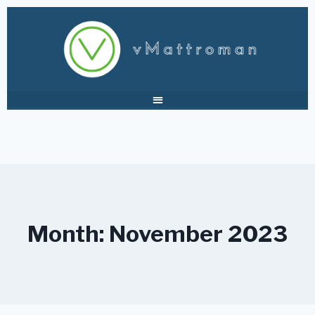
Month: November 2023