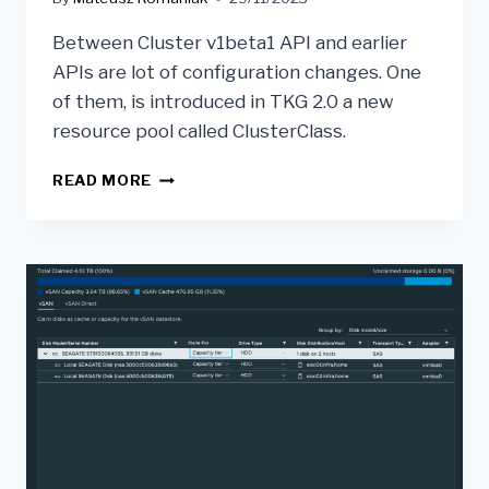
Between Cluster v1beta1 API and earlier
APIs are lot of configuration changes. One
of them, is introduced in TKG 2.0 a new
resource pool called ClusterClass.
READ MORE