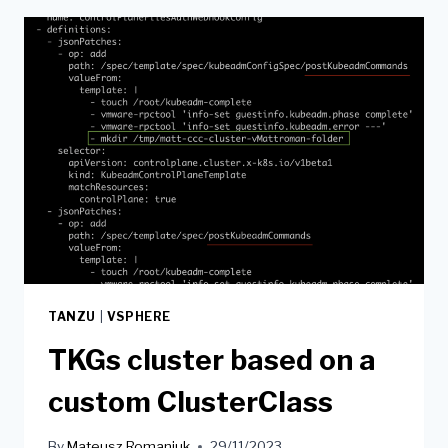
TANZU
|
VSPHERE
TKGs cluster based on a
custom ClusterClass
By
Mateusz Romaniuk
29/11/2023