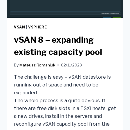
VSAN
|
VSPHERE
vSAN 8 – expanding
existing capacity pool
By
Mateusz Romaniuk
02/11/2023
The challenge is easy – vSAN datastore is
running out of space and need to be
expanded.
The whole process is a quite obvious. If
there are free disk slots in a ESXi hosts, get
a new drives, install in the servers and
reconfigure vSAN capacity pool from the