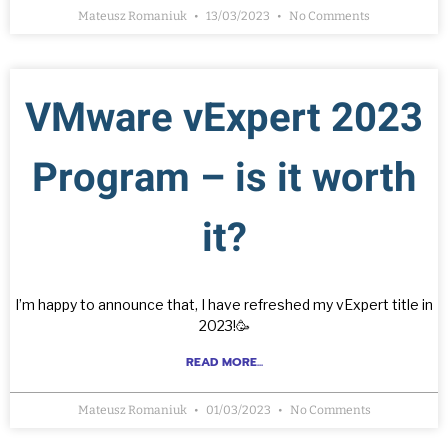
Mateusz Romaniuk
13/03/2023
No Comments
VMware vExpert 2023
Program – is it worth
it?
I’m happy to announce that, I have refreshed my vExpert title in
2023!🥳
READ MORE...
Mateusz Romaniuk
01/03/2023
No Comments