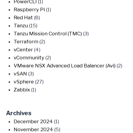
PowerCLI
(1)
Raspberry Pi
(1)
Red Hat
(8)
Tanzu
(15)
Tanzu Mission Control (TMC)
(3)
Terraform
(2)
vCenter
(4)
vCommunity
(2)
VMware NSX Advanced Load Balancer (Avi)
(2)
vSAN
(3)
vSphere
(27)
Zabbix
(1)
Archives
December 2024
(1)
November 2024
(5)