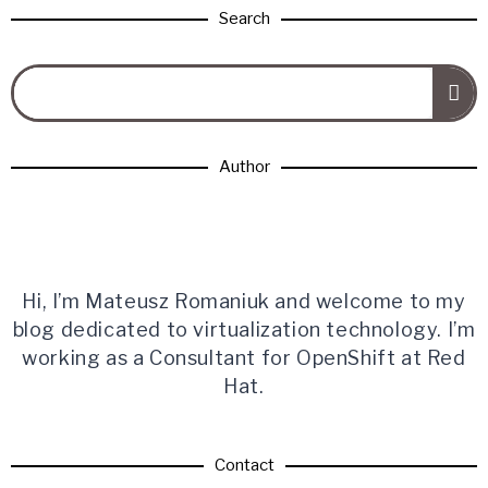
Search
Author
Hi, I’m Mateusz Romaniuk and welcome to my
blog dedicated to virtualization technology. I’m
working as a Consultant for OpenShift at Red
Hat.
Contact