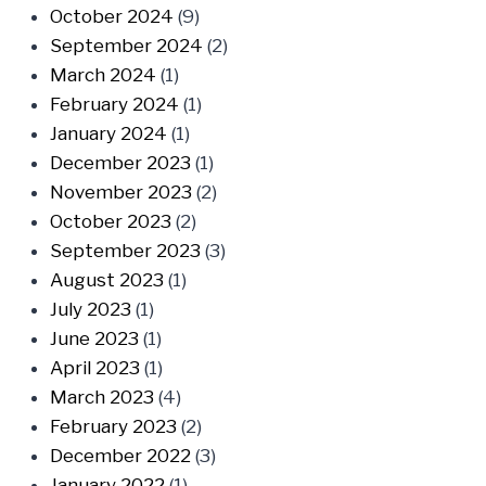
October 2024
(9)
September 2024
(2)
March 2024
(1)
February 2024
(1)
January 2024
(1)
December 2023
(1)
November 2023
(2)
October 2023
(2)
September 2023
(3)
August 2023
(1)
July 2023
(1)
June 2023
(1)
April 2023
(1)
March 2023
(4)
February 2023
(2)
December 2022
(3)
January 2022
(1)