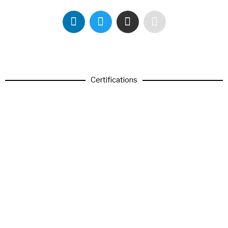
Certifications