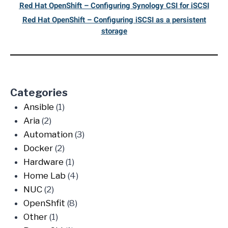
Red Hat OpenShift – Configuring Synology CSI for iSCSI
Red Hat OpenShift – Configuring iSCSI as a persistent
storage
Categories
Ansible
(1)
Aria
(2)
Automation
(3)
Docker
(2)
Hardware
(1)
Home Lab
(4)
NUC
(2)
OpenShfit
(8)
Other
(1)