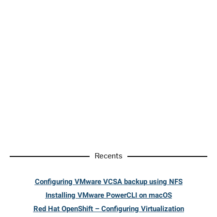
Recents
Configuring VMware VCSA backup using NFS
Installing VMware PowerCLI on macOS
Red Hat OpenShift – Configuring Virtualization