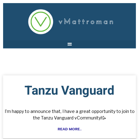
Tanzu Vanguard
I’m happy to announce that, I have a great opportunity to join to
the Tanzu Vanguard vCommunity!🥳
READ MORE...