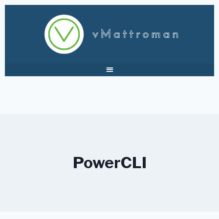
PowerCLI