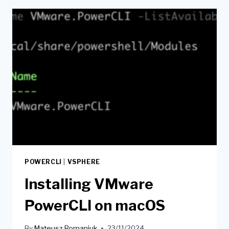
POWERCLI
|
VSPHERE
Installing VMware
PowerCLI on macOS
By
Mateusz Romaniuk
23/11/2024