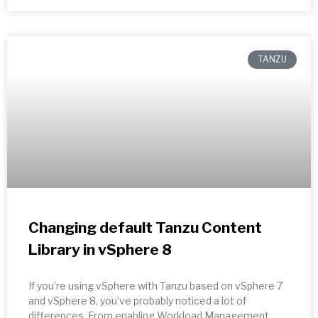
TANZU
Changing default Tanzu Content
Library in vSphere 8
If you’re using vSphere with Tanzu based on vSphere 7
and vSphere 8, you’ve probably noticed a lot of
differences. From enabling Workload Management