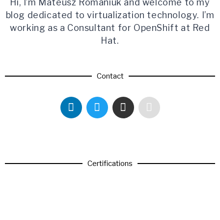
Hi, I’m Mateusz Romaniuk and welcome to my
blog dedicated to virtualization technology. I’m
working as a Consultant for OpenShift at Red
Hat.
Contact
Certifications