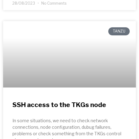
28/08/2023
No Comments
TANZU
SSH access to the TKGs node
In some situations, we need to check network
connections, node configuration, dubug failures,
problems or check something from the TKGs control