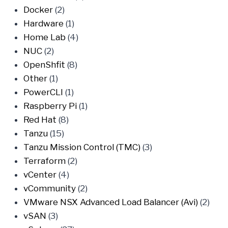
Docker
(2)
Hardware
(1)
Home Lab
(4)
NUC
(2)
OpenShfit
(8)
Other
(1)
PowerCLI
(1)
Raspberry Pi
(1)
Red Hat
(8)
Tanzu
(15)
Tanzu Mission Control (TMC)
(3)
Terraform
(2)
vCenter
(4)
vCommunity
(2)
VMware NSX Advanced Load Balancer (Avi)
(2)
vSAN
(3)