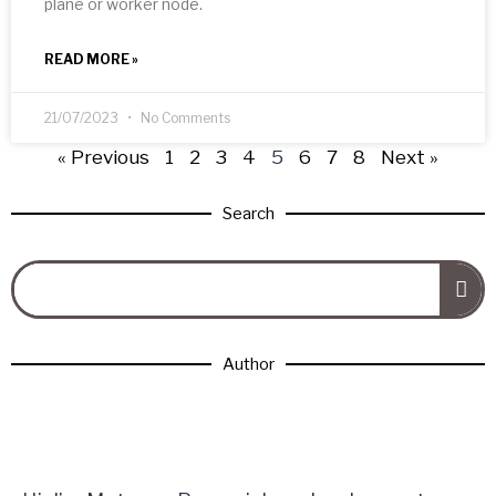
plane or worker node.
READ MORE »
21/07/2023
No Comments
« Previous
1
2
3
4
5
6
7
8
Next »
Search
Author