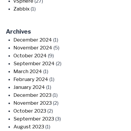
vSphere
(27)
Zabbix
(1)
Archives
December 2024
(1)
November 2024
(5)
October 2024
(9)
September 2024
(2)
March 2024
(1)
February 2024
(1)
January 2024
(1)
December 2023
(1)
November 2023
(2)
October 2023
(2)
September 2023
(3)
August 2023
(1)