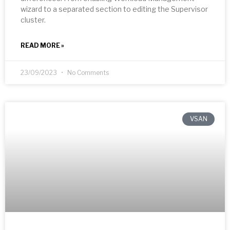
wizard to a separated section to editing the Supervisor
cluster.
READ MORE »
23/09/2023
No Comments
VSAN