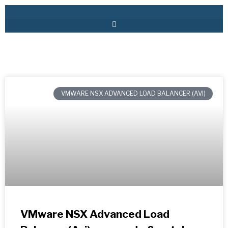
VMWARE NSX ADVANCED LOAD BALANCER (AVI)
VMware NSX Advanced Load