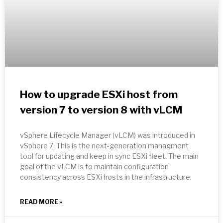
How to upgrade ESXi host from
version 7 to version 8 with vLCM
vSphere Lifecycle Manager (vLCM) was introduced in
vSphere 7. This is the next-generation managment
tool for updating and keep in sync ESXi fleet. The main
goal of the vLCM is to maintain configuration
consistency across ESXi hosts in the infrastructure.
READ MORE »