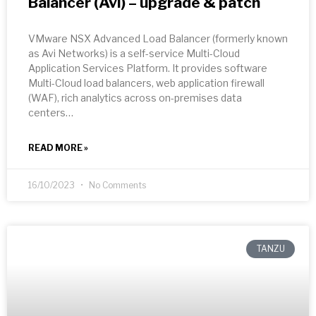
Balancer (Avi) – upgrade & patch
VMware NSX Advanced Load Balancer (formerly known
as Avi Networks) is a self-service Multi-Cloud
Application Services Platform. It provides software
Multi-Cloud load balancers, web application firewall
(WAF), rich analytics across on-premises data
centers…
READ MORE »
16/10/2023
No Comments
TANZU