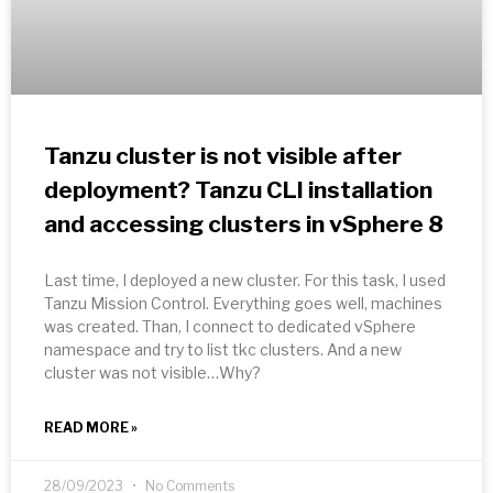
Tanzu cluster is not visible after
deployment? Tanzu CLI installation
and accessing clusters in vSphere 8
Last time, I deployed a new cluster. For this task, I used
Tanzu Mission Control. Everything goes well, machines
was created. Than, I connect to dedicated vSphere
namespace and try to list tkc clusters. And a new
cluster was not visible…Why?
READ MORE »
28/09/2023
No Comments