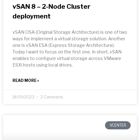
vSAN 8 – 2-Node Cluster
deployment
vSAN OSA (Original Storage Architecture) is one of two
ways for implement a virtual storage solution. Another
one is vSAN ESA (Express Storage Architecture).
Today I want to focus on the first one. In short, vSAN
enables to configure virtual storage across VMware
ESXi hosts using local drives.
READ MORE »
18/09/2023
2 Comments
VCENTER