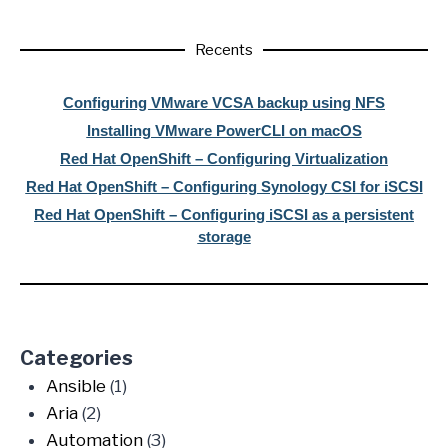
Recents
Configuring VMware VCSA backup using NFS
Installing VMware PowerCLI on macOS
Red Hat OpenShift – Configuring Virtualization
Red Hat OpenShift – Configuring Synology CSI for iSCSI
Red Hat OpenShift – Configuring iSCSI as a persistent
storage
Categories
Ansible
(1)
Aria
(2)
Automation
(3)