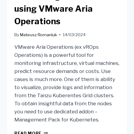
using VMware Aria
Operations
By
Mateusz Romaniuk
14/03/2024
VMware Aria Operations (ex vROps
Operations) is a powerful tool for
monitoring infrastructure, virtual machines,
predict resource demands or costs. Use
cases is much more. One of them is ability
to visualize, provide logs and information
from the Tanzu Kuberentes Grid clusters.
To obtain insightful data from the nodes
you need to use dedicated addon –
Management Pack for Kubernetes.
READ MORE