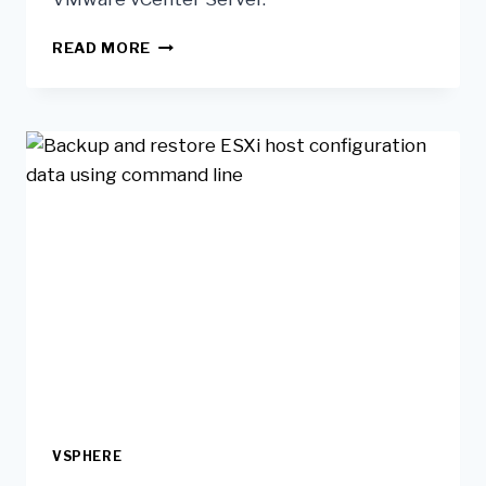
READ MORE
VSPHERE