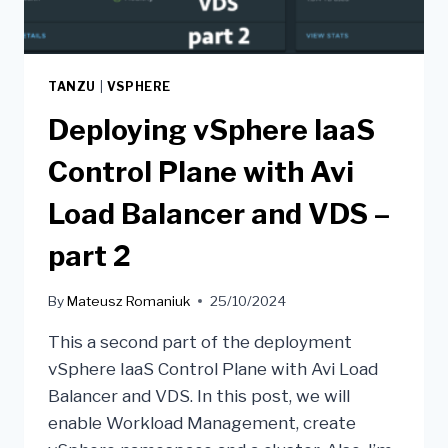
TANZU
|
VSPHERE
Deploying vSphere IaaS
Control Plane with Avi
Load Balancer and VDS –
part 2
By
Mateusz Romaniuk
25/10/2024
This a second part of the deployment
vSphere IaaS Control Plane with Avi Load
Balancer and VDS. In this post, we will
enable Workload Management, create