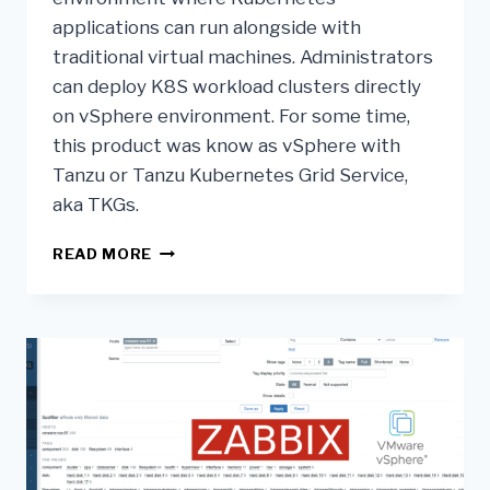
applications can run alongside with
traditional virtual machines. Administrators
can deploy K8S workload clusters directly
on vSphere environment. For some time,
this product was know as vSphere with
Tanzu or Tanzu Kubernetes Grid Service,
aka TKGs.
READ MORE