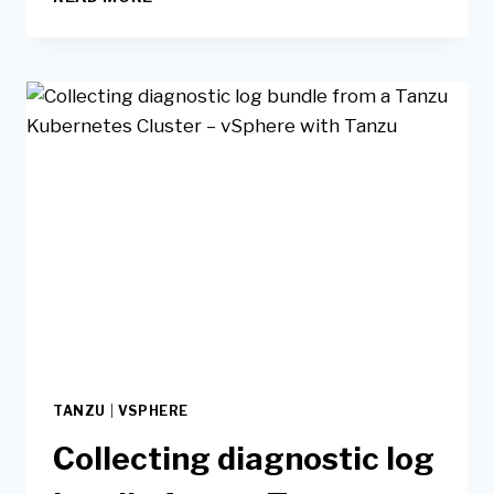
TANZU
|
VSPHERE
Collecting diagnostic log