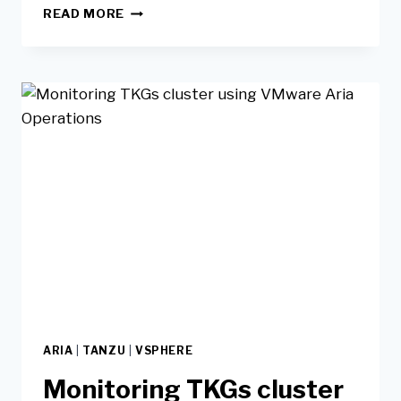
READ MORE
ARIA
|
TANZU
|
VSPHERE
Monitoring TKGs cluster