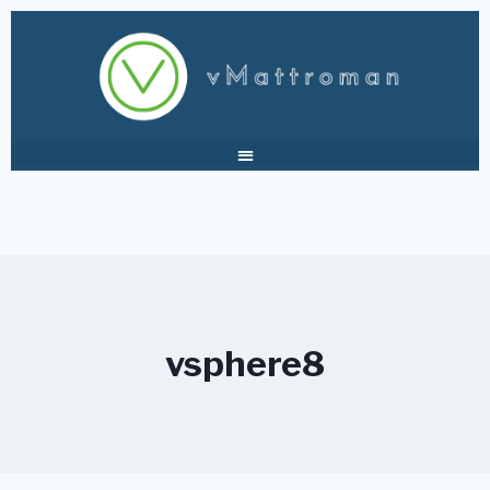
vsphere8