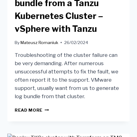
bundle from a Tanzu
Kubernetes Cluster –
vSphere with Tanzu
By
Mateusz Romaniuk
26/02/2024
Troubleshooting of the cluster failure can
be very demanding. After numerous
unsuccessful attempts to fix the fault, we
often report it to the support. VMware
support, usually want from us to generate
log bundle from that cluster.
READ MORE