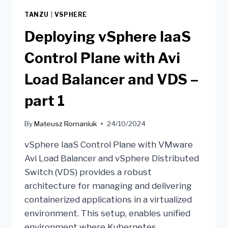
TANZU
|
VSPHERE
Deploying vSphere IaaS
Control Plane with Avi
Load Balancer and VDS –
part 1
By
Mateusz Romaniuk
24/10/2024
vSphere IaaS Control Plane with VMware
Avi Load Balancer and vSphere Distributed
Switch (VDS) provides a robust
architecture for managing and delivering
containerized applications in a virtualized
environment. This setup, enables unified
environment where Kubernetes