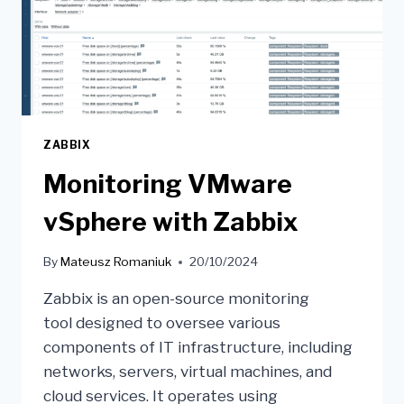
ZABBIX
Monitoring VMware
vSphere with Zabbix
By
Mateusz Romaniuk
20/10/2024
Zabbix is an open-source monitoring
tool designed to oversee various
components of IT infrastructure, including
networks, servers, virtual machines, and
cloud services. It operates using