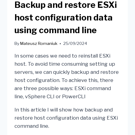
Backup and restore ESXi
host configuration data
using command line
By
Mateusz Romaniuk
25/09/2024
In some cases we need to reinstall ESXi
host. To avoid time consuming setting up
servers, we can quickly backup and restore
host configuration. To achieve this, there
are three possible ways: ESXi command
line, vSphere CLI or PowerCLI
In this article I will show how backup and
restore host configuration data using ESXi
command line.