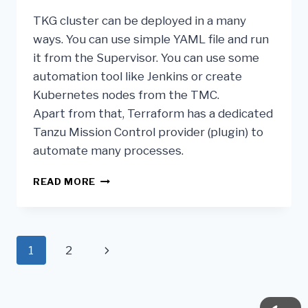
TKG cluster can be deployed in a many
ways. You can use simple YAML file and run
it from the Supervisor. You can use some
automation tool like Jenkins or create
Kubernetes nodes from the TMC.
Apart from that, Terraform has a dedicated
Tanzu Mission Control provider (plugin) to
automate many processes.
READ MORE
1
2