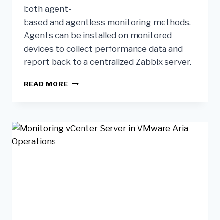
both agent-
based and agentless monitoring methods.
Agents can be installed on monitored
devices to collect performance data and
report back to a centralized Zabbix server.
READ MORE