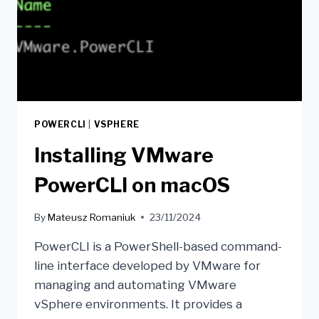
POWERCLI
|
VSPHERE
Installing VMware
PowerCLI on macOS
By
Mateusz Romaniuk
23/11/2024
PowerCLI is a PowerShell-based command-
line interface developed by VMware for
managing and automating VMware
vSphere environments. It provides a