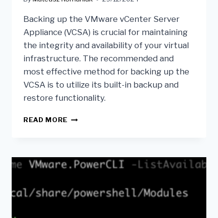
Backing up the VMware vCenter Server
Appliance (VCSA) is crucial for maintaining
the integrity and availability of your virtual
infrastructure. The recommended and
most effective method for backing up the
VCSA is to utilize its built-in backup and
restore functionality.
READ MORE