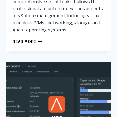
comprehensive set of tools. It allows IT
professionals to automate various aspects
of vSphere management, including virtual
machines (VMs), networking, storage, and
guest operating systems.
READ MORE