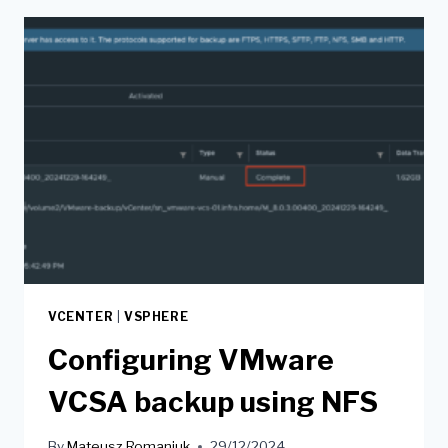
VCENTER
|
VSPHERE
Configuring VMware
VCSA backup using NFS
By
Mateusz Romaniuk
29/12/2024