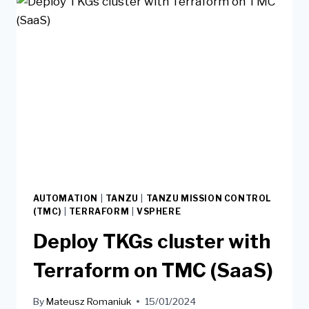
AUTOMATION
|
TANZU
|
TANZU MISSION CONTROL
(TMC)
|
TERRAFORM
|
VSPHERE
Deploy TKGs cluster with
Terraform on TMC (SaaS)
By
Mateusz Romaniuk
15/01/2024