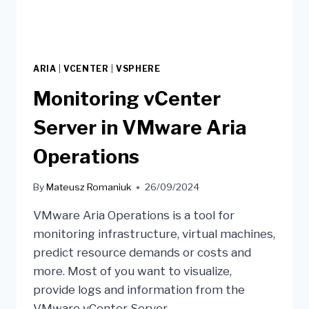
ARIA
|
VCENTER
|
VSPHERE
Monitoring vCenter
Server in VMware Aria
Operations
By
Mateusz Romaniuk
26/09/2024
VMware Aria Operations is a tool for
monitoring infrastructure, virtual machines,
predict resource demands or costs and
more. Most of you want to visualize,
provide logs and information from the
VMware vCenter Server.