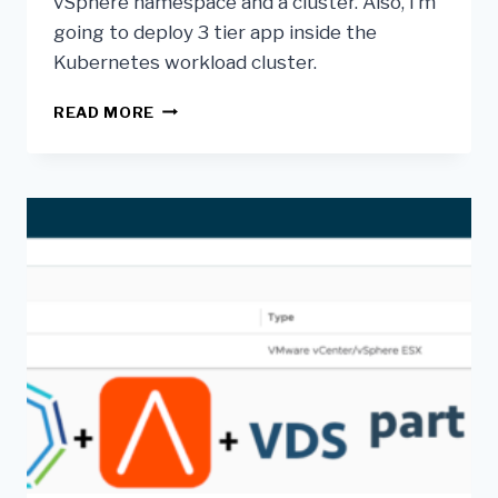
vSphere namespace and a cluster. Also, I’m
going to deploy 3 tier app inside the
Kubernetes workload cluster.
READ MORE