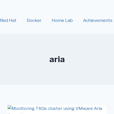
Red Hat
Docker
Home Lab
Achievements
aria