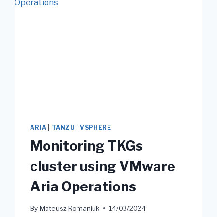
ARIA
|
TANZU
|
VSPHERE
Monitoring TKGs
cluster using VMware
Aria Operations
By
Mateusz Romaniuk
14/03/2024