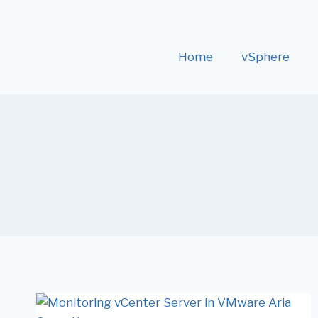
Home
vSphere