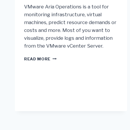
VMware Aria Operations is a tool for
monitoring infrastructure, virtual
machines, predict resource demands or
costs and more. Most of you want to
visualize, provide logs and information
from the VMware vCenter Server.
READ MORE