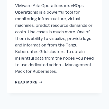
VMware Aria Operations (ex vROps
Operations) is a powerful tool for
monitoring infrastructure, virtual
machines, predict resource demands or
costs. Use cases is much more. One of
them is ability to visualize, provide logs
and information from the Tanzu
Kuberentes Grid clusters. To obtain
insightful data from the nodes you need
to use dedicated addon – Management
Pack for Kubernetes.
READ MORE