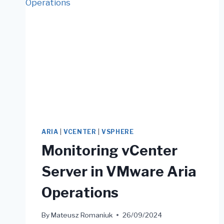
ARIA
|
VCENTER
|
VSPHERE
Monitoring vCenter
Server in VMware Aria
Operations
By
Mateusz Romaniuk
26/09/2024