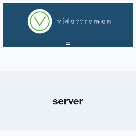
server