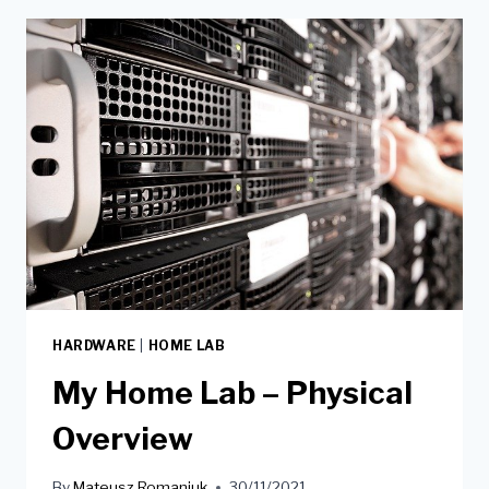
HARDWARE
|
HOME LAB
My Home Lab – Physical
Overview
By
Mateusz Romaniuk
30/11/2021